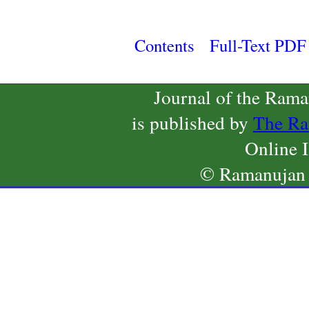
Contents
Full-Text PDF
Journal of the Ram
is published by
The Ra
Online 
© Ramanujan 