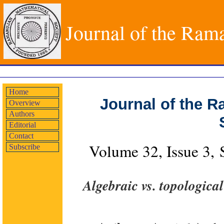
Journal of the Ram
Home
Journal of the 
Overview
Authors
Editorial
Contact
Volume 32, Issue 3,
Subscribe
Algebraic vs. topologica