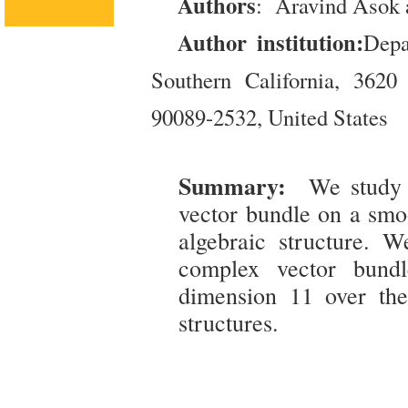
Authors
: Aravind Asok 
Author institution:
Depa
Southern California, 362
90089-2532, United States
Summary:
We study 
vector bundle on a smo
algebraic structure. W
complex vector bundl
dimension 11 over th
structures.