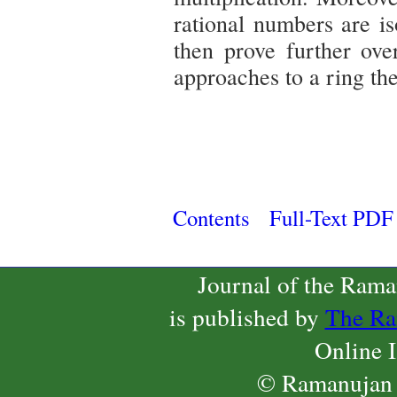
rational numbers are is
then prove further ove
approaches to a ring the
Contents
Full-Text PDF
Journal of the Ram
is published by
The Ra
Online 
© Ramanujan 