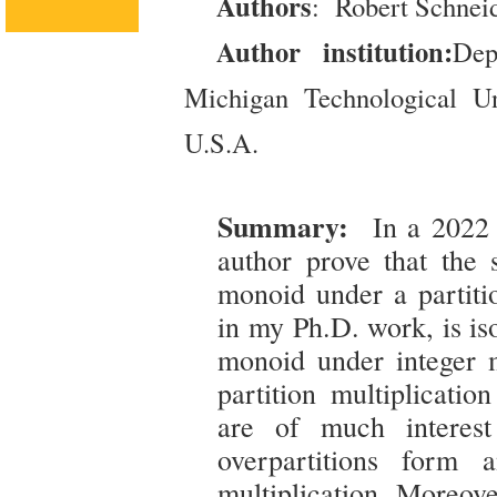
Authors
: Robert Schnei
Author institution:
Dep
Michigan Technological Un
U.S.A.
Summary:
In a 2022 
author prove that the s
monoid under a partitio
in my Ph.D. work, is is
monoid under integer mu
partition multiplicatio
are of much interest
overpartitions form 
multiplication. Moreove