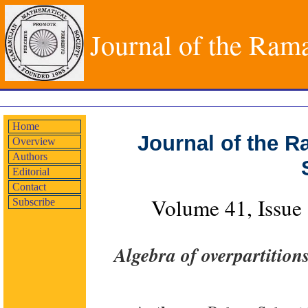
Journal of the Ram
Home
Journal of the 
Overview
Authors
Editorial
Contact
Volume 41, Issue
Subscribe
Algebra of overpartition