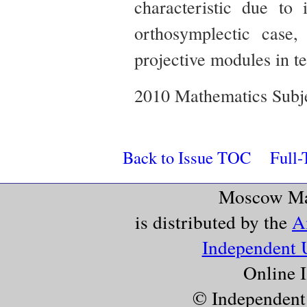
characteristic due to 
orthosymplectic case
projective modules in te
2010 Mathematics Subje
Back to Issue TOC
Full-
Moscow Mat
is distributed by the
A
Independent 
Online 
© Independent