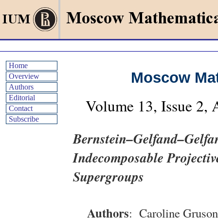
Home
Moscow Mat
Overview
Authors
Editorial
Volume
13
, Issue
2
,
Contact
Subscribe
Bernstein–Gelfand–Gelfan
Indecomposable Projective
Supergroups
Authors
:
Caroline Gruson