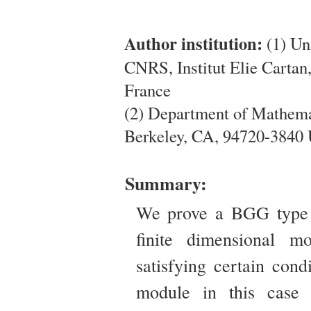
Author institution:
(1) Un
CNRS, Institut Elie Carta
France
(2) Department of Mathemat
Berkeley, CA, 94720-3840
Summary:
We prove a BGG type r
finite dimensional m
satisfying certain cond
module in this case 