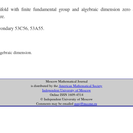
old with finite fundamental group and algebraic dimension zero 
re.
econdary 53C56, 53A55.
lgebraic dimension.
Moscow Mathematical Journal
is distributed by the
American Mathematical Society
Independent University of Moscow
Online ISSN 1609-4514
© Independent University of Moscow
Comments may be emailed
mmj@mccme.ru