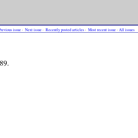
Previous issue
·
Next issue
·
Recently posted articles
·
Most recent issue
·
All issues
89.