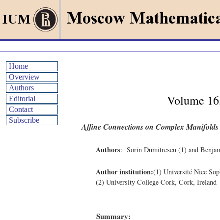
Home
Overview
Authors
Volume 16
Editorial
Contact
Subscribe
Affine Connections on Complex Manifolds
Authors
: Sorin Dumitrescu (1) and Benja
Author institution:
(1) Université Nice S
(2) University College Cork, Cork, Ireland
Summary: