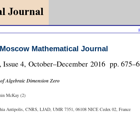
Moscow Mathematical Journal
, Issue 4, October–December 2016 pp. 675–6
 of Algebraic Dimension Zero
min McKay (2)
ophia Antipolis, CNRS, LJAD, UMR 7351, 06108 NICE Cedex 02, France