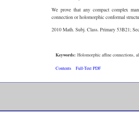
We prove that any compact complex manif
connection or holomorphic conformal structu
2010 Math. Subj. Class. Primary 53B21; S
Keywords:
Holomorphic affine connections, a
Contents
Full-Text PDF