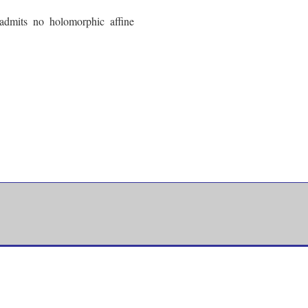
admits no holomorphic affine