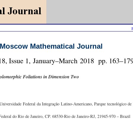
Moscow Mathematical Journal
8, Issue 1, January–March 2018 pp. 163–179
 Holomorphic Foliations in Dimension Two
iversidade Federal da Integraçāo Latino-Americano, Parque tecnológico de 
 Federal do Rio de Janeiro, CP. 68530-Rio de Janeiro-RJ, 21945-970 – Brazil