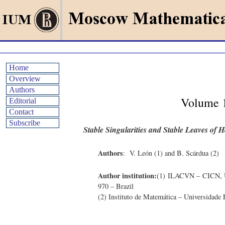
Home
Overview
Authors
Volume 1
Editorial
Contact
Subscribe
Stable Singularities and Stable Leaves of
Authors
: V. León (1) and B. Scárdua (2)
Author institution:
(1) ILACVN – CICN, Un
970 – Brazil
(2) Instituto de Matemática – Universidade