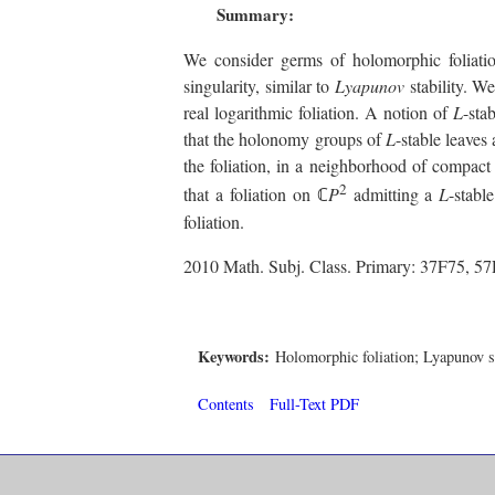
Summary:
We consider germs of holomorphic foliatio
singularity, similar to
Lyapunov
stability. W
real logarithmic foliation. A notion of
L
-sta
that the holonomy groups of
L
-stable leaves
the foliation, in a neighborhood of compac
2
that a foliation on ℂ
P
admitting a
L
-stabl
foliation.
2010 Math. Subj. Class. Primary: 37F75, 5
Keywords:
Holomorphic foliation; Lyapunov sta
Contents
Full-Text PDF