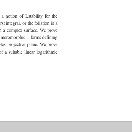
a notion of Lstability for the
st integral, or the foliation is a
n in a complex surface. We prove
sed meromorphic 1-forms defining
mplex projective plane. We prove
f a suitable linear logarithmic