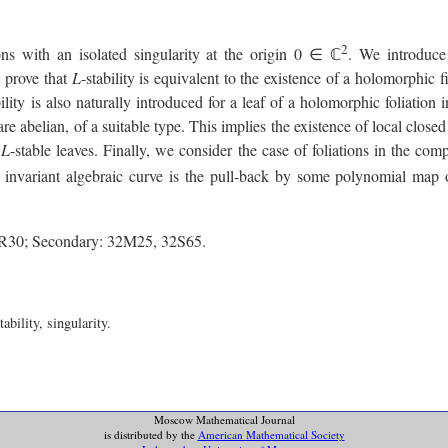
2
ns with an isolated singularity at the origin 0 ∈ ℂ
. We introduce 
e prove that
L
-stability is equivalent to the existence of a holomorphic fir
bility is also naturally introduced for a leaf of a holomorphic foliatio
 are abelian, of a suitable type. This implies the existence of local clo
t
L
-stable leaves. Finally, we consider the case of foliations in the co
e invariant algebraic curve is the pull-back by some polynomial map o
7R30; Secondary: 32M25, 32S65.
bility, singularity.
Moscow Mathematical Journal
is distributed by the
American Mathematical Society