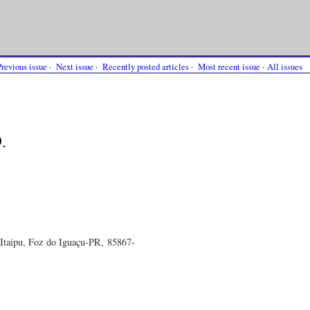
Previous issue
·
Next issue
·
Recently posted articles
·
Most recent issue
·
All issues
.
Itaipu, Foz do Iguaçu-PR, 85867-