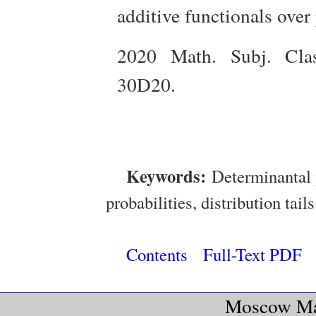
additive functionals over 
2020 Math. Subj. Clas
30D20.
Keywords:
Determinantal 
probabilities, distribution tails
Contents
Full-Text PDF
Moscow Mat