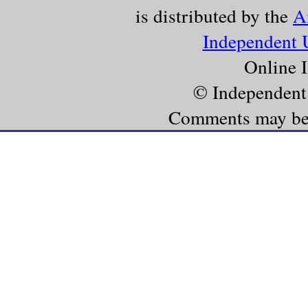
is distributed by the
A
Independent 
Online 
© Independent
Comments may be