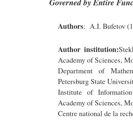
Governed by Entire Func
Authors
: A.I. Bufetov (1
Author institution:
Stek
Academy of Sciences, Mo
Department of Mathem
Petersburg State Universit
Institute of Informati
Academy of Sciences, Mo
Centre national de la rech