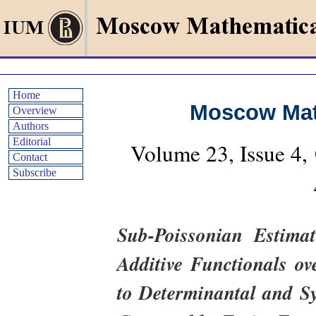
Home
Moscow Mat
Overview
Authors
Editorial
Volume 23, Issue 4
Contact
Subscribe
Sub-Poissonian Estima
Additive Functionals ov
to Determinantal and Sy