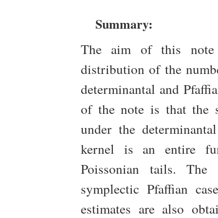
Summary:
The aim of this note 
distribution of the numbe
determinantal and Pfaffi
of the note is that the
under the determinantal
kernel is an entire fu
Poissonian tails. The
symplectic Pfaffian cas
estimates are also obt