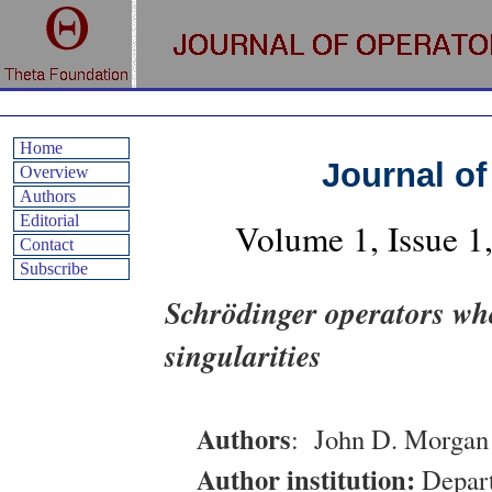
Home
Journal of
Overview
Authors
Editorial
Volume
1
, Issue
1
Contact
Subscribe
Schrödinger operators who
singularities
Authors
:
John D. Morgan 
Author institution:
Depart