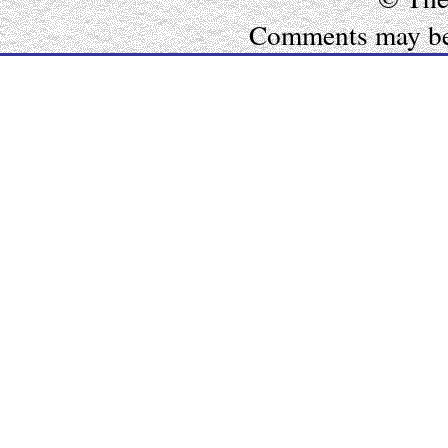
Comments may be e