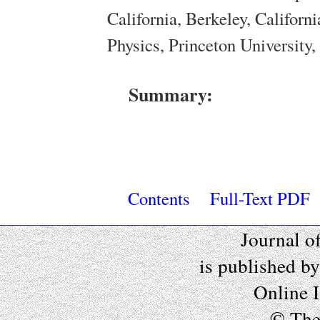
California, Berkeley, Califor
Physics, Princeton University
Summary:
Contents
Full-Text PDF
Journal o
is published b
Online 
© The