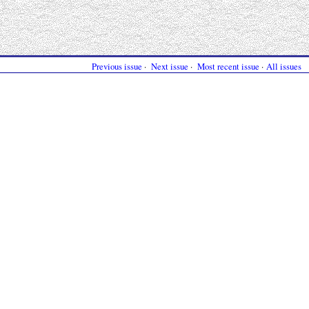
Previous issue
·
Next issue
·
Most recent issue
·
All issues