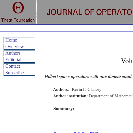
Home
Overview
Authors
Vol
Editorial
Contact
Subscribe
Hilbert space operators with one dimensional
Authors
:
Kevin F. Clancey
Author institution:
Department of Mathematic
Summary: