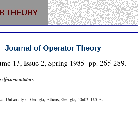
Journal of Operator Theory
ume
13
, Issue
2
,
Spring
1985
pp.
265-289
.
 self-commutators
s, University of Georgia, Athens, Georgia, 30602, U.S.A.