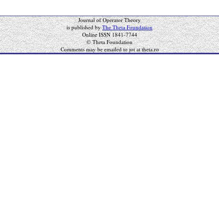
Journal of Operator Theory
is published by
The Theta Foundation
Online ISSN 1841-7744
© Theta Foundation
Comments may be emailed to jot at theta.ro