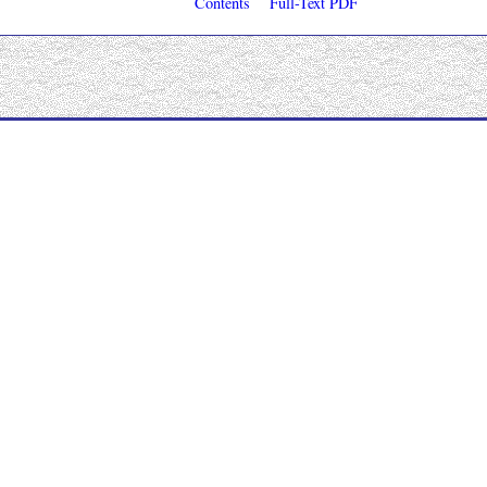
Contents
Full-Text PDF