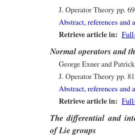
J. Operator Theory
pp.
69
Abstract, references and a
Retrieve article in:
Full
Normal operators and th
George Exner and Patrick 
J. Operator Theory
pp.
81
Abstract, references and a
Retrieve article in:
Full
The differential and int
of Lie groups