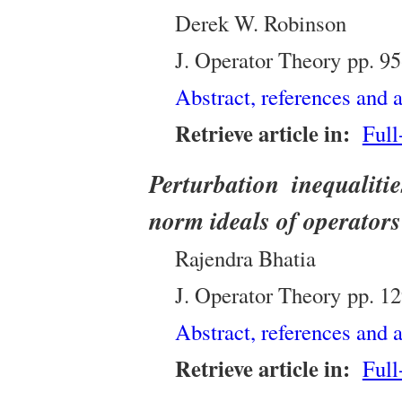
Derek W. Robinson
J. Operator Theory
pp.
95
Abstract, references and a
Retrieve article in:
Full
Perturbation inequaliti
norm ideals of operators
Rajendra Bhatia
J. Operator Theory
pp.
12
Abstract, references and a
Retrieve article in:
Full