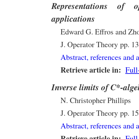
Representations of 
applications
Edward G. Effros and Zh
J. Operator Theory
pp.
13
Abstract, references and a
Retrieve article in:
Full
Inverse limits of C*-alg
N. Christopher Phillips
J. Operator Theory
pp.
15
Abstract, references and a
Retrieve article in:
Full