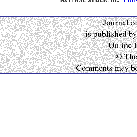
Journal o
is published b
Online 
© The
Comments may be e