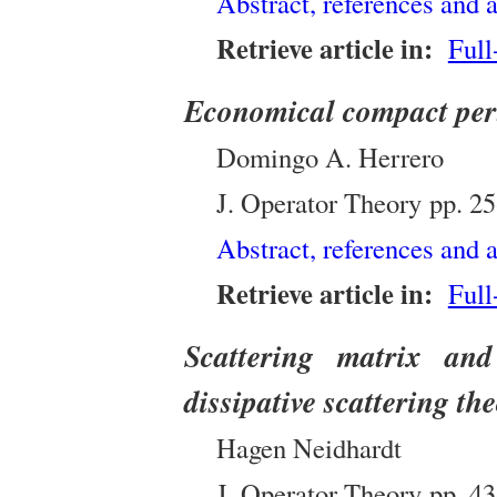
Abstract, references and a
Retrieve article in:
Full
Economical compact pertu
Domingo A. Herrero
J. Operator Theory
pp.
25
Abstract, references and a
Retrieve article in:
Full
Scattering matrix and
dissipative scattering the
Hagen Neidhardt
J. Operator Theory
pp.
43