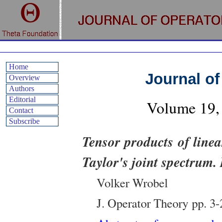
Home
Journal of
Overview
Authors
Editorial
Volume
19
,
Contact
Subscribe
Tensor products of line
Taylor's joint spectrum. 
Volker Wrobel
J. Operator Theory
pp.
3-