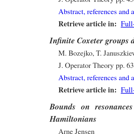
Abstract, references and a
Retrieve article in:
Full
Infinite Coxeter groups 
M. Bozejko, T. Januszkiew
J. Operator Theory
pp.
63
Abstract, references and a
Retrieve article in:
Full
Bounds on resonances 
Hamiltonians
Arne Jensen