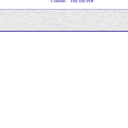
Contents
Full-Text PDF