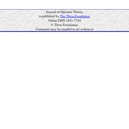
Journal of Operator Theory
is published by
The Theta Foundation
Online ISSN 1841-7744
© Theta Foundation
Comments may be emailed to jot at theta.ro