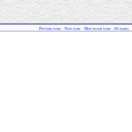
Previous issue
·
Next issue
·
Most recent issue
·
All issues