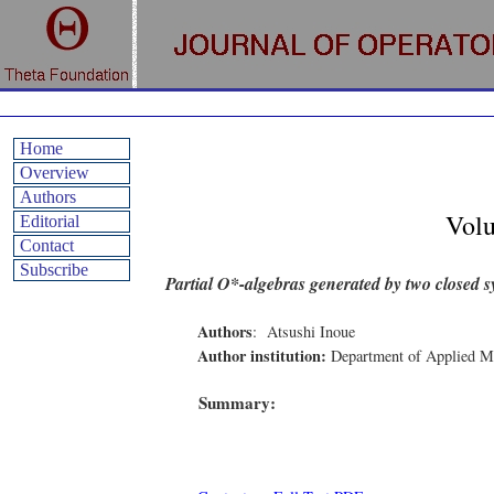
Home
Overview
Authors
Vol
Editorial
Contact
Subscribe
Partial O*-algebras generated by two closed 
Authors
:
Atsushi Inoue
Author institution:
Department of Applied Ma
Summary: