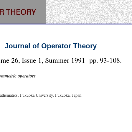
Journal of Operator Theory
ume
26
, Issue
1
,
Summer
1991
pp.
93-108
.
symmetric operators
thematics, Fukuoka University, Fukuoka, Japan.