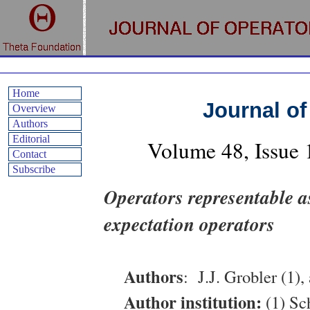
Home
Journal of
Overview
Authors
Editorial
Volume
48
, Issue
Contact
Subscribe
Operators representable a
expectation operators
Authors
:
J.J. Grobler (1),
Author institution:
(1) Sc