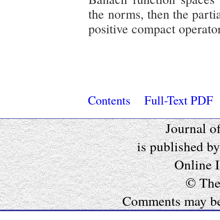
the norms, then the partia
positive compact operator
Contents
Full-Text PDF
Journal o
is published b
Online 
© The
Comments may be e