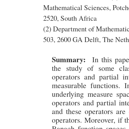
Mathematical Sciences, Potch
2520, South Africa
(2) Department of Mathematic
503, 2600 GA Delft, The Neth
Summary:
In this pap
the study of some clas
operators and partial in
measurable functions. In
underlying measure spac
operators and partial int
and these operators are 
operators. Moreover, if t
Banach function spaces s