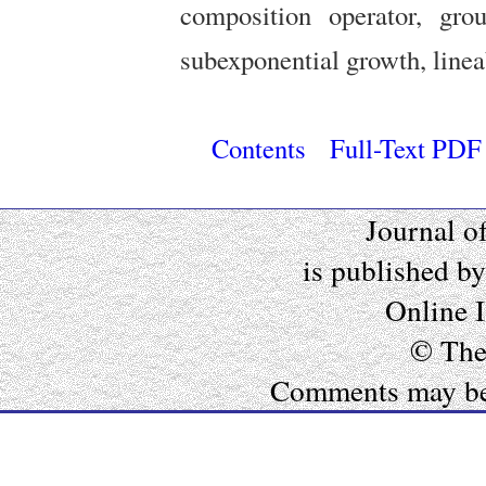
composition operator, grou
subexponential growth, lineab
Contents
Full-Text PDF
Journal o
is published b
Online 
© The
Comments may be e