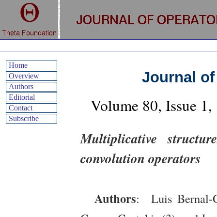
Home
Journal of
Overview
Authors
Editorial
Volume 80, Issue 1
Contact
Subscribe
Multiplicative structu
convolution operators
Authors
: Luis Bernal-G