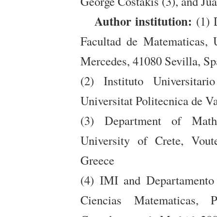
George Costakis (3), and Ju
Author institution:
(1) 
Facultad de Matematicas, U
Mercedes, 41080 Sevilla, Sp
(2) Instituto Universita
Universitat Politecnica de V
(3) Department of Math
University of Crete, Vou
Greece
(4) IMI and Departamento 
Ciencias Matematicas, 