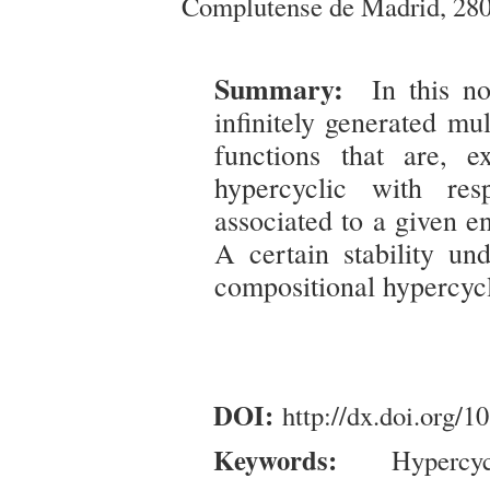
Complutense de Madrid, 280
Summary:
In this no
infinitely generated mul
functions that are, 
hypercyclic with res
associated to a given e
A certain stability un
compositional hypercyc
DOI:
http://dx.doi.org/
Keywords:
Hypercycl