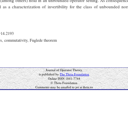
(among others) hold in an unbounded operator setting. As consequences
l as a characterization of invertibility for the class of unbounded n
y14.2193
rs, commutativity, Fuglede theorem
Journal of Operator Theory
is published by
The Theta Foundation
Online ISSN 1841-7744
© Theta Foundation
Comments may be emailed to jot at theta.ro