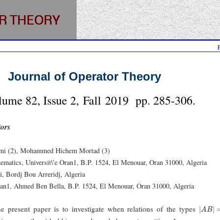
Journal of Operator Theory
lume 82, Issue 2, Fall 2019 pp. 285-306.
tors
imi (2), Mohammed Hichem Mortad (3)
ematics, Universit\'e Oran1, B.P. 1524, El Menouar, Oran 31000, Algeria
, Bordj Bou Arreridj, Algeria
ran1, Ahmed Ben Bella, B.P. 1524, El Menouar, Oran 31000, Algeria
|
A
B
|
=
|
e present paper is to investigate when relations of the types
|
|
A
B