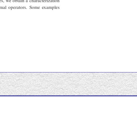
, we obtain a characterization
ormal operators. Some examples