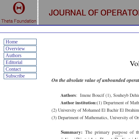
Home
Overview
Authors
Vo
Editorial
Contact
Subscribe
On the absolute value of unbounded opera
Authors
: Imene Boucif (1), Souheyb Deh
Author institution:
(1) Department of Math
(2) University of Mohamed El Bachir El Ibrahimi
(3) Department of Mathematics, University of O
Summary:
The primary purpose of th
|
R
e
A
¯
|
⩽
|
A
|
|
|
A
|
−
|
B
|
|
⩽
|
A
±
B
|
¯
¯¯¯¯¯¯¯¯¯
¯