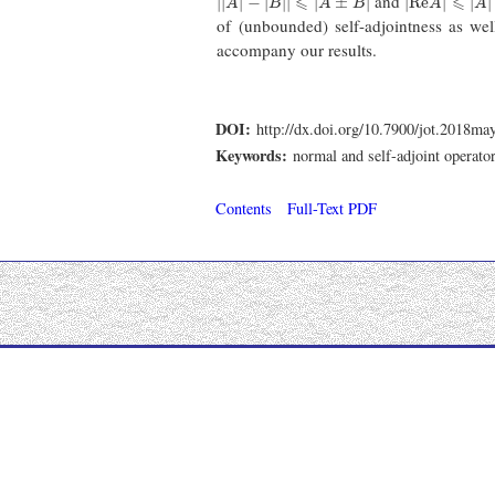
and
⩽
⩽
|
|
|
−
|
|
|
|
±
|
|
R
e
|
|
|
A
B
A
B
A
A
of (unbounded) self-adjointness as wel
accompany our results.
DOI:
http://dx.doi.org/10.7900/jot.2018ma
Keywords:
normal and self-adjoint operato
Contents
Full-Text PDF