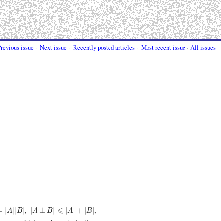
Previous issue
·
Next issue
·
Recently posted articles
·
Most recent issue
·
All issues
A
|
|
B
|
|
A
±
B
|
⩽
|
A
|
+
|
B
|
,
,
⩽
=
|
|
|
|
|
±
|
|
|
+
|
|
A
B
A
B
A
B