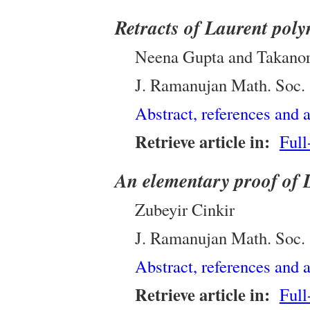
Retracts of Laurent poly
Neena Gupta and Takano
J. Ramanujan Math. Soc.
Abstract, references and a
Retrieve article in:
Full
An elementary proof of
Zubeyir Cinkir
J. Ramanujan Math. Soc.
Abstract, references and a
Retrieve article in:
Full