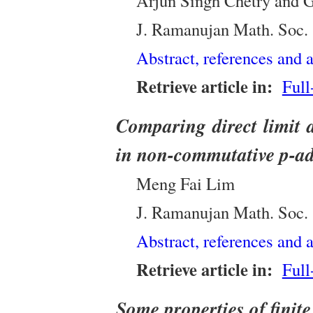
Arjun Singh Chetry and 
J. Ramanujan Math. Soc.
Abstract, references and a
Retrieve article in:
Full
Comparing direct limit 
in non-commutative p-ad
Meng Fai Lim
J. Ramanujan Math. Soc.
Abstract, references and a
Retrieve article in:
Full
Some properties of finit