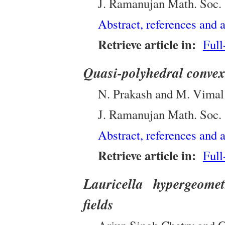
J. Ramanujan Math. Soc.
Abstract, references and a
Retrieve article in:
Full
Quasi-polyhedral convex 
N. Prakash and M. Vima
J. Ramanujan Math. Soc.
Abstract, references and a
Retrieve article in:
Full
Lauricella hypergeomet
fields