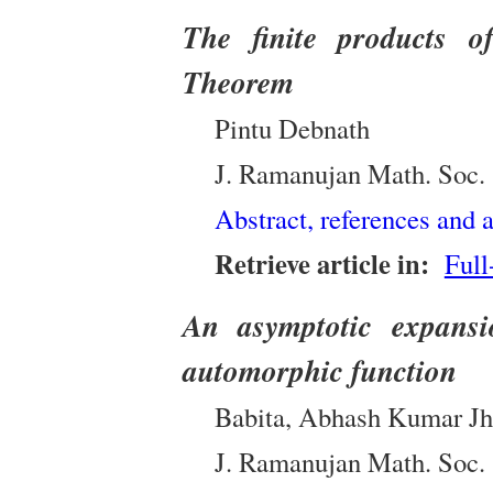
The finite products o
Theorem
Pintu Debnath
J. Ramanujan Math. Soc.
Abstract, references and a
Retrieve article in:
Full
An asymptotic expansi
automorphic function
Babita, Abhash Kumar Jh
J. Ramanujan Math. Soc.