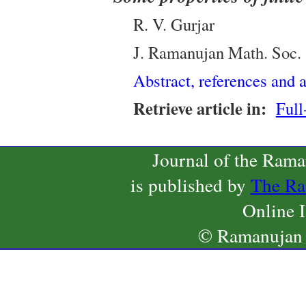
R. V. Gurjar
J. Ramanujan Math. Soc.
Abstract, references and a
Retrieve article in:
Full
Journal of the Ram
is published by
The Ra
Online 
© Ramanujan 