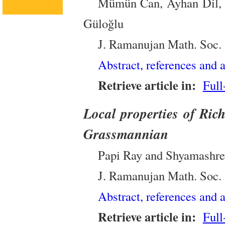
Mümün Can, Ayhan Dil, 
Güloğlu
J. Ramanujan Math. Soc.
Abstract, references and a
Retrieve article in:
Full
Local properties of Rich
Grassmannian
Papi Ray and Shyamashr
J. Ramanujan Math. Soc.
Abstract, references and a
Retrieve article in:
Full