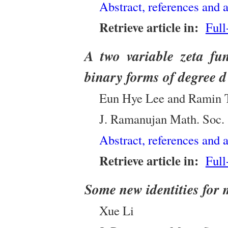
Abstract, references and a
Retrieve article in:
Full
A two variable zeta fun
binary forms of degree d
Eun Hye Lee and Ramin 
J. Ramanujan Math. Soc.
Abstract, references and a
Retrieve article in:
Full
Some new identities for 
Xue Li