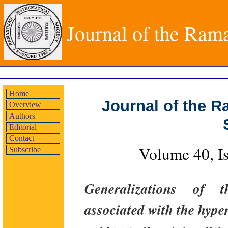
Journal of the Ram
Home
Journal of the 
Overview
Authors
Editorial
Contact
Volume 40, I
Subscribe
Generalizations of t
associated with the hyp